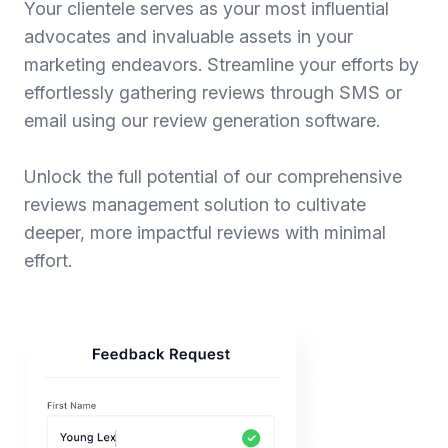
Your clientele serves as your most influential
advocates and invaluable assets in your
marketing endeavors. Streamline your efforts by
effortlessly gathering reviews through SMS or
email using our review generation software.
Unlock the full potential of our comprehensive
reviews management solution to cultivate
deeper, more impactful reviews with minimal
effort.