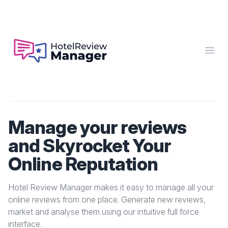
Hotel Review Manager
Open
Manage your reviews
and Skyrocket Your
Online Reputation
Hotel Review Manager makes it easy to manage all your
online reviews from one place. Generate new reviews,
market and analyse them using our intuitive full force
interface.