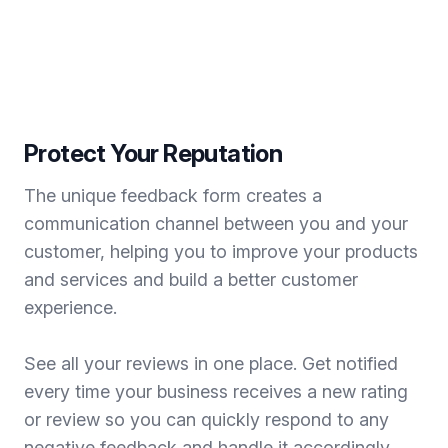
Protect Your Reputation
The unique feedback form creates a
communication channel between you and your
customer, helping you to improve your products
and services and build a better customer
experience.
See all your reviews in one place. Get notified
every time your business receives a new rating
or review so you can quickly respond to any
negative feedback and handle it accordingly.