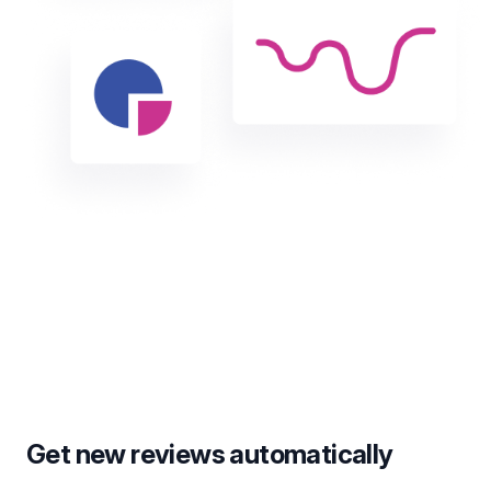
Get new reviews automatically