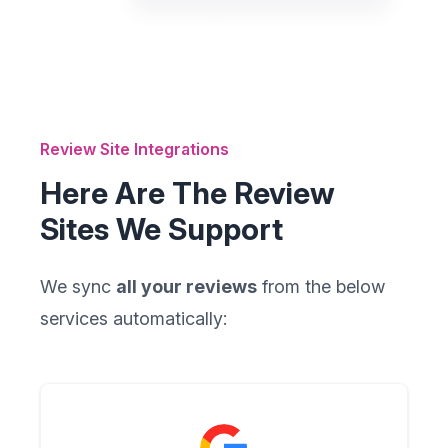
Review Site Integrations
Here Are The Review
Sites We Support
We sync
all your reviews
from the below
services automatically: