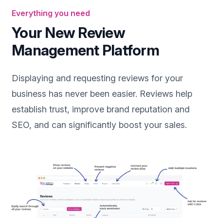
Everything you need
Your New Review
Management Platform
Displaying and requesting reviews for your
business has never been easier. Reviews help
establish trust, improve brand reputation and
SEO, and can significantly boost your sales.