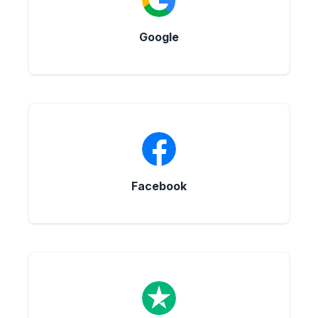
Google
Facebook