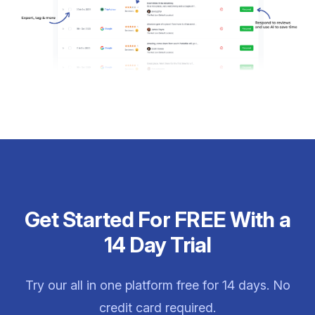
Get Started For FREE With a
14 Day Trial
Try our all in one platform free for 14 days. No
credit card required.