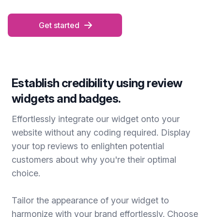
Get started
Establish credibility using review
widgets and badges.
Effortlessly integrate our widget onto your
website without any coding required. Display
your top reviews to enlighten potential
customers about why you're their optimal
choice.
Tailor the appearance of your widget to
harmonize with your brand effortlessly. Choose