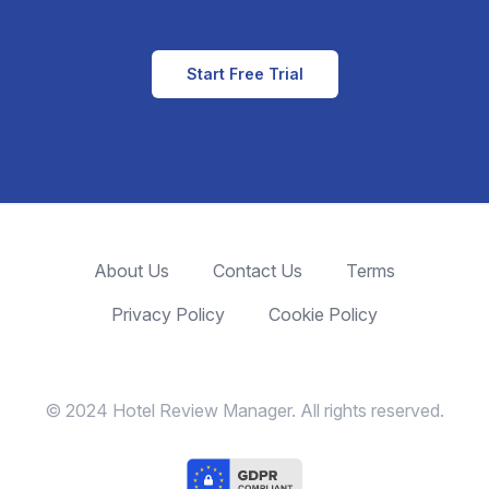
Start Free Trial
About Us
Contact Us
Terms
Privacy Policy
Cookie Policy
© 2024 Hotel Review Manager. All rights reserved.