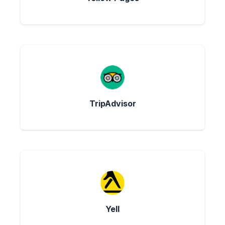
TripAdvisor
Yell