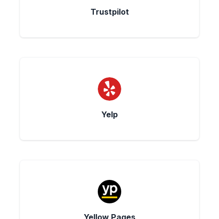
Trustpilot
Yelp
Yellow Pages