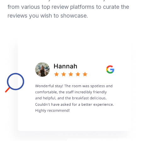
from various top review platforms to curate the
reviews you wish to showcase.