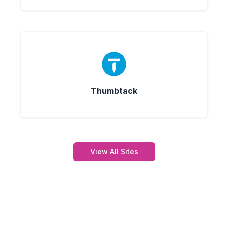
Thumbtack
View All Sites