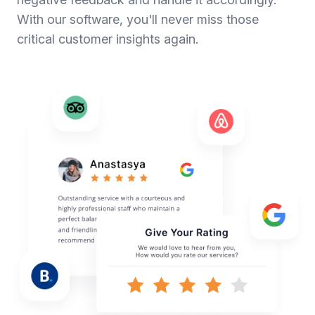
With our software, you'll never miss those
critical customer insights again.